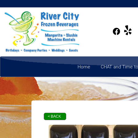
Home
CHAT and Time to
< BACK