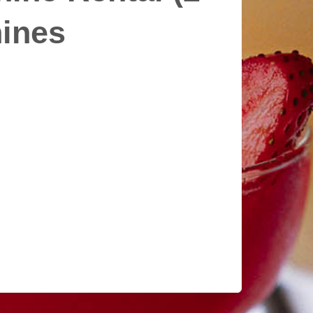
hines