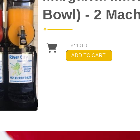
Bowl) - 2 Mac
$410.00
ADD TO CART