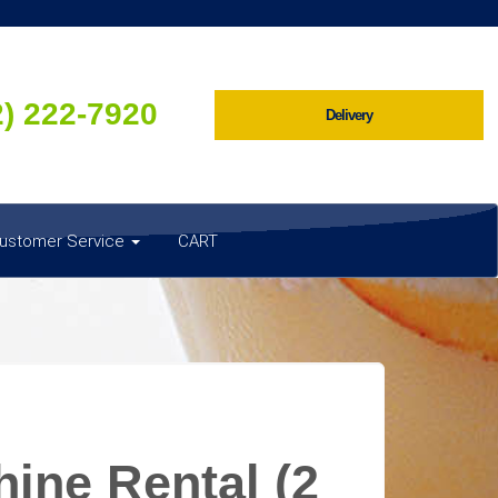
2) 222-7920
Delivery
ustomer Service
CART
ine Rental (2