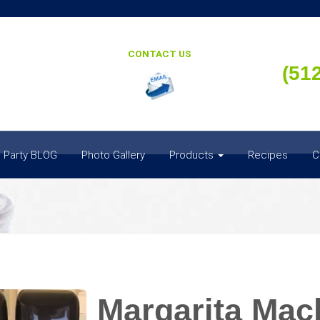
CONTACT US
(51
 Party BLOG
Photo Gallery
Products
Recipes
C
Margarita Mach